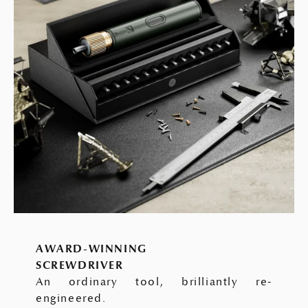
AWARD-WINNING
SCREWDRIVER
An ordinary tool, brilliantly re-
engineered.