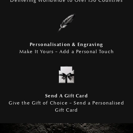
Delivering Worldwide to Over 150 Countries
Personalisation & Engraving
Make It Yours – Add a Personal Touch
Send A Gift Card
Give the Gift of Choice – Send a Personalised
Gift Card