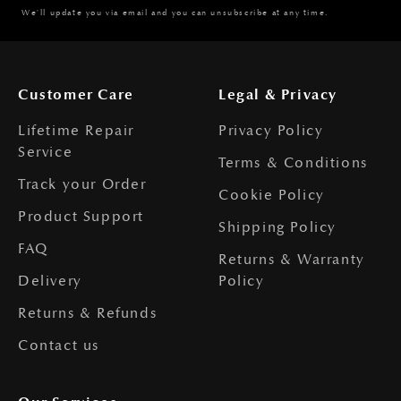
We'll update you via email and you can unsubscribe at any time.
Customer Care
Legal & Privacy
Lifetime Repair
Privacy Policy
Service
Terms & Conditions
Track your Order
Cookie Policy
Product Support
Shipping Policy
FAQ
Returns & Warranty
Delivery
Policy
Returns & Refunds
Contact us