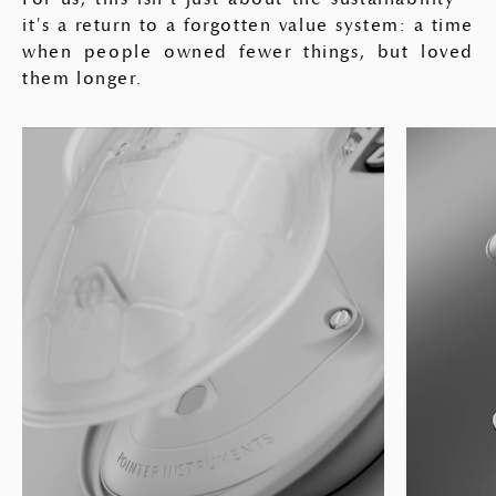
it's a return to a forgotten value system: a time
when people owned fewer things, but loved
them longer.