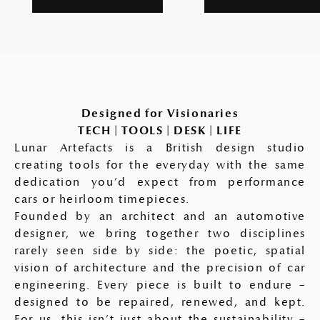
Designed for Visionaries
TECH | TOOLS | DESK | LIFE
Lunar Artefacts is a British design studio
creating tools for the everyday with the same
dedication you’d expect from performance
cars or heirloom timepieces.
Founded by an architect and an automotive
designer, we bring together two disciplines
rarely seen side by side: the poetic, spatial
vision of architecture and the precision of car
engineering. Every piece is built to endure –
designed to be repaired, renewed, and kept.
For us, this isn’t just about the sustainability –