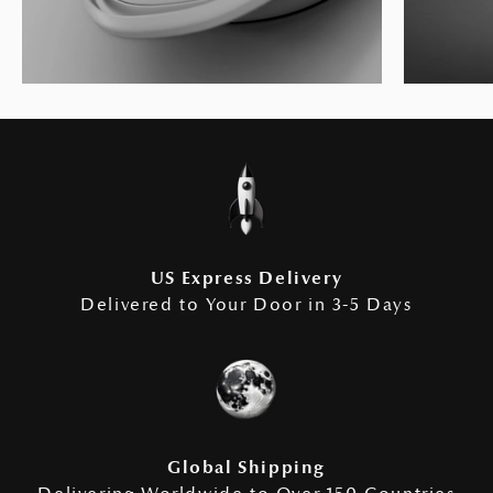
US Express Delivery
Delivered to Your Door in 3-5 Days
Global Shipping