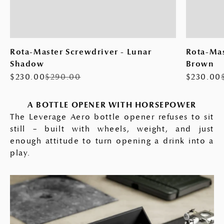
Rota-Master Screwdriver - Lunar
Rota-Mas
Shadow
Brown
Sale price
Regular price
Sale pric
$230.00
$290.00
$230.00
A BOTTLE OPENER WITH HORSEPOWER
The Leverage Aero bottle opener refuses to sit
still – built with wheels, weight, and just
enough attitude to turn opening a drink into a
play.