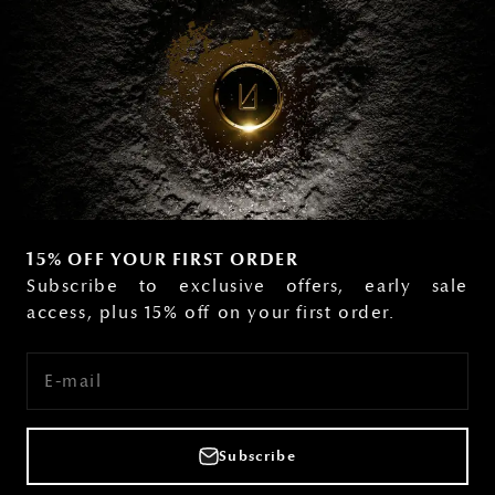
15% OFF YOUR FIRST ORDER
Subscribe to exclusive offers, early sale
access, plus 15% off on your first order.
E-mail
Subscribe