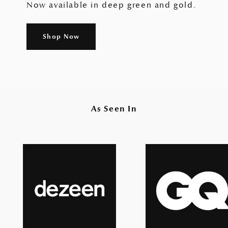
Now available in deep green and gold.
Shop Now
As Seen In