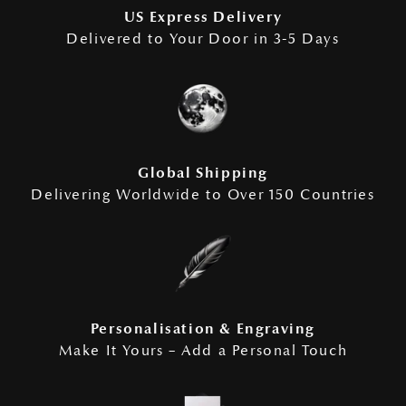
US Express Delivery
Delivered to Your Door in 3-5 Days
Global Shipping
Delivering Worldwide to Over 150 Countries
Personalisation & Engraving
Make It Yours – Add a Personal Touch