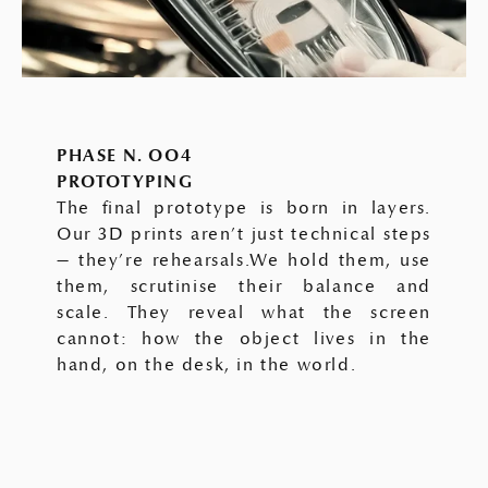
PHASE N. OO4
PROTOTYPING
The final prototype is born in layers.
Our 3D prints aren’t just technical steps
— they’re rehearsals.We hold them, use
them, scrutinise their balance and
scale. They reveal what the screen
cannot: how the object lives in the
hand, on the desk, in the world.