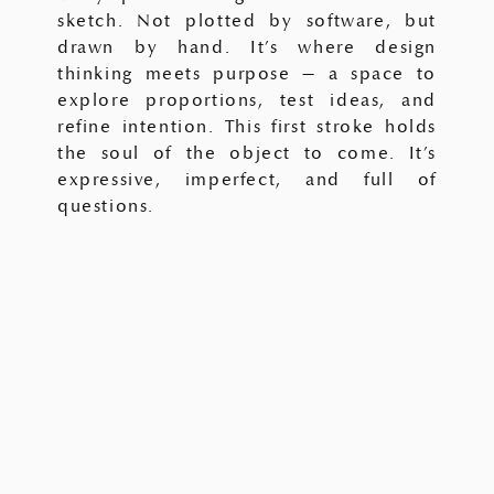
sketch. Not plotted by software, but
drawn by hand. It’s where design
thinking meets purpose — a space to
explore proportions, test ideas, and
refine intention. This first stroke holds
the soul of the object to come. It’s
expressive, imperfect, and full of
questions.