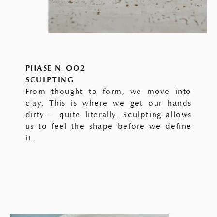
PHASE N. OO2
SCULPTING
From thought to form, we move into
clay. This is where we get our hands
dirty — quite literally. Sculpting allows
us to feel the shape before we define
it.