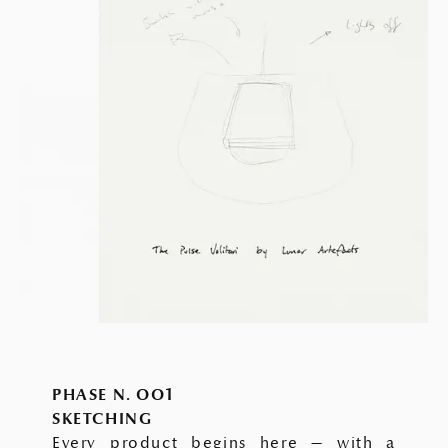
PHASE N. OO1
SKETCHING
Every product begins here — with a