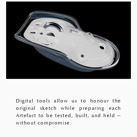
Digital tools allow us to honour the
original sketch while preparing each
Artefact to be tested, built, and held —
without compromise.