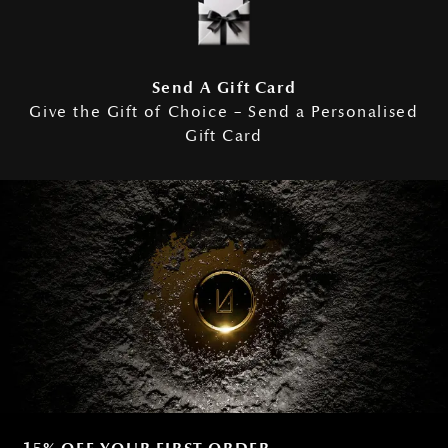
Send A Gift Card
Give the Gift of Choice – Send a Personalised
Gift Card