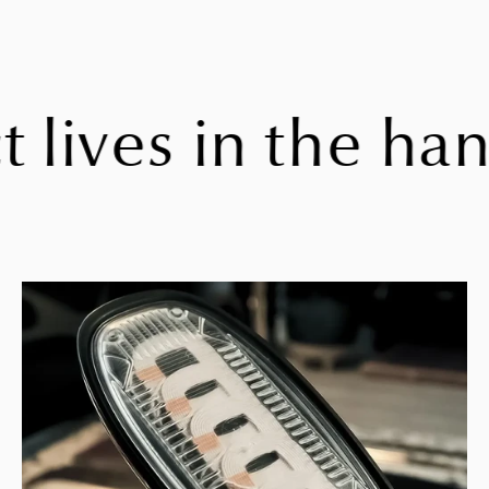
ives in the hand,