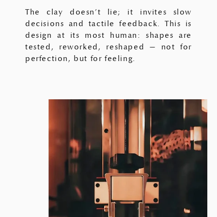
The clay doesn’t lie; it invites slow
decisions and tactile feedback. This is
design at its most human: shapes are
tested, reworked, reshaped — not for
perfection, but for feeling.