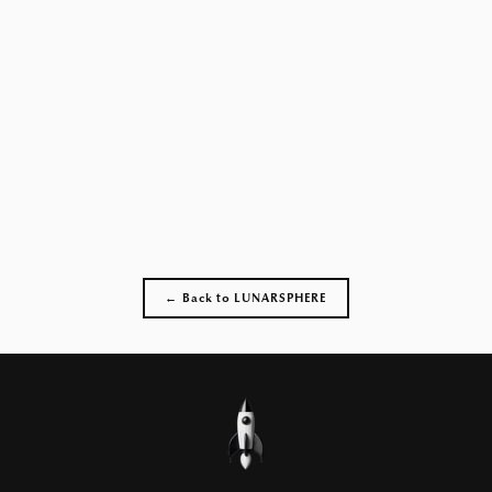
← Back to LUNARSPHERE