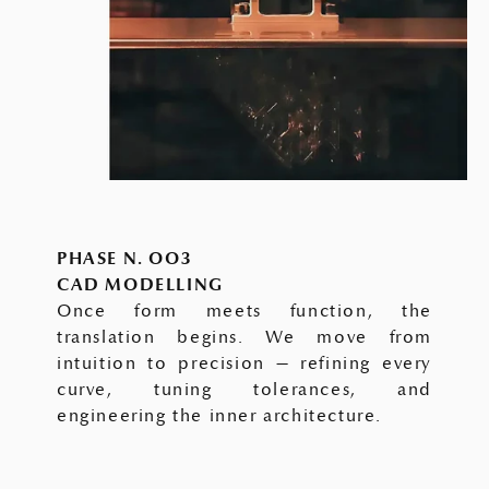
PHASE N. OO3
CAD MODELLING
Once form meets function, the
translation begins. We move from
intuition to precision — refining every
curve, tuning tolerances, and
engineering the inner architecture.