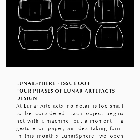
LUNARSPHERE・ISSUE OO4
FOUR PHASES OF LUNAR ARTEFACTS
DESIGN
At Lunar Artefacts, no detail is too small
to be considered. Each object begins
not with a machine, but a moment — a
gesture on paper, an idea taking form.
In this month’s LunarSphere, we open