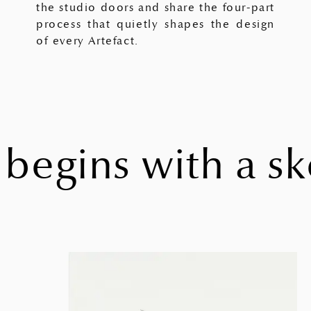
the studio doors and share the four-part
process that quietly shapes the design
of every Artefact.
egins with a ske