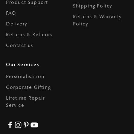
Product Support
Shipping Policy
FAQ
Returns & Warranty
Delivery
Policy
Returns & Refunds
Contact us
Our Services
Personalisation
Corporate Gifting
Lifetime Repair
Service