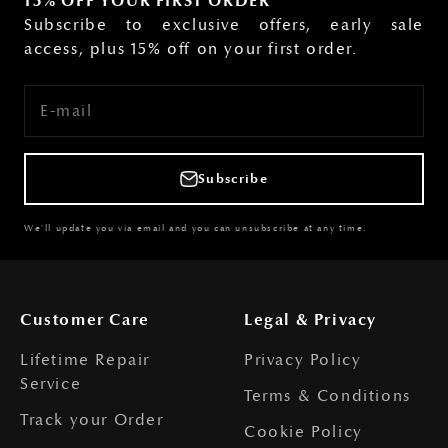
15% OFF YOUR FIRST ORDER
Subscribe to exclusive offers, early sale
access, plus 15% off on your first order.
E-mail
Subscribe
We'll update you via email and you can unsubscribe at any time.
Customer Care
Legal & Privacy
Lifetime Repair
Privacy Policy
Service
Terms & Conditions
Track your Order
Cookie Policy