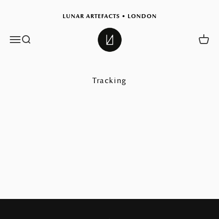
Skip to content
LUNAR ARTEFACTS • LONDON
Lunar Artefacts
Menu
Search
Cart
Tracking