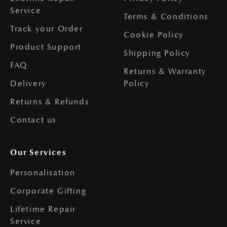
Service
Terms & Conditions
Track your Order
Cookie Policy
Product Support
Shipping Policy
FAQ
Returns & Warranty
Delivery
Policy
Returns & Refunds
Contact us
Our Services
Personalisation
Corporate Gifting
Lifetime Repair
Service