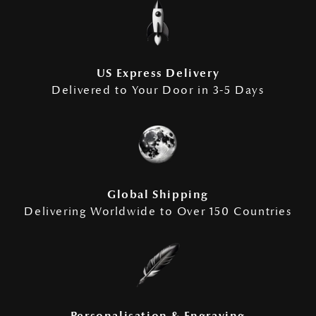
US Express Delivery
Delivered to Your Door in 3-5 Days
Global Shipping
Delivering Worldwide to Over 150 Countries