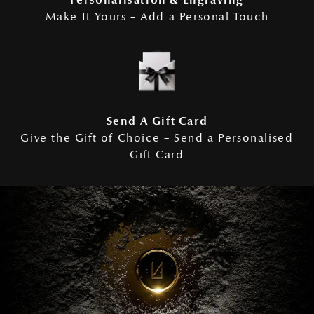
Personalisation & Engraving
Make It Yours – Add a Personal Touch
Send A Gift Card
Give the Gift of Choice – Send a Personalised
Gift Card