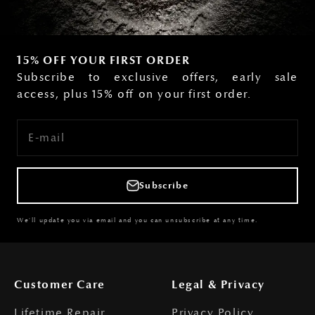
15% OFF YOUR FIRST ORDER
Subscribe to exclusive offers, early sale
access, plus 15% off on your first order.
E-mail
Subscribe
We'll update you via email and you can unsubscribe at any time.
Customer Care
Legal & Privacy
Lifetime Repair
Privacy Policy