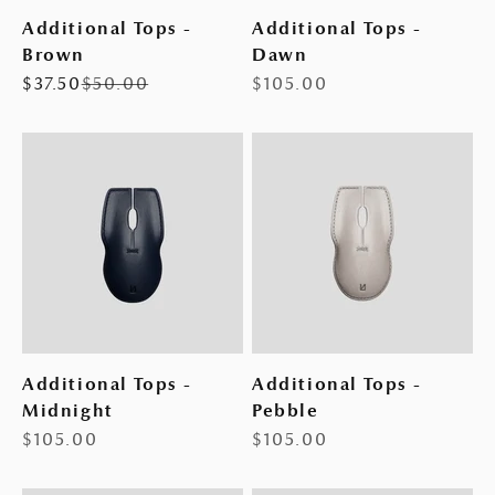
Additional Tops -
Additional Tops -
Brown
Dawn
Sale price
Regular price
Sale price
$37.50
$50.00
$105.00
Additional Tops -
Additional Tops -
Midnight
Pebble
Sale price
Sale price
$105.00
$105.00