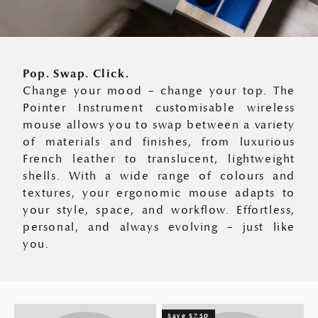
Pop. Swap. Click.
Change your mood – change your top. The
Pointer Instrument customisable wireless
mouse allows you to swap between a variety
of materials and finishes, from luxurious
French leather to translucent, lightweight
shells. With a wide range of colours and
textures, your ergonomic mouse adapts to
your style, space, and workflow. Effortless,
personal, and always evolving – just like
you.
Save $7.50