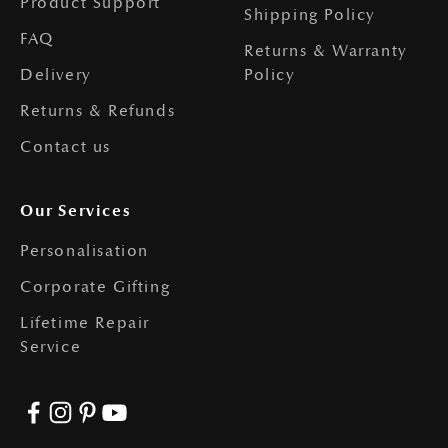
Product Support
Shipping Policy
FAQ
Returns & Warranty
Delivery
Policy
Returns & Refunds
Contact us
Our Services
Personalisation
Corporate Gifting
Lifetime Repair
Service