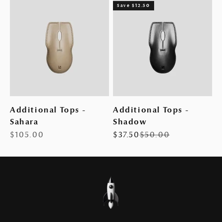
Save $12.50
Additional Tops -
Additional Tops -
Sahara
Shadow
Sale price
Sale price
Regular price
$105.00
$37.50
$50.00