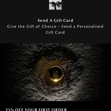
Send A Gift Card
Give the Gift of Choice – Send a Personalised
Gift Card
15% OFF YOUR FIRST ORDER