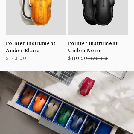
Pointer Instrument -
Pointer Instrument -
Amber Blanc
Umbra Noire
Sale price
Sale price
Regular price
$170.00
$110.50
$170.00