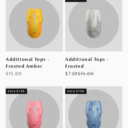
Additional Tops -
Additional Tops -
Frosted Amber
Frosted
Sale price
Sale price
Regular price
$15.00
$7.50
$15.00
Save $7.50
Save $7.50