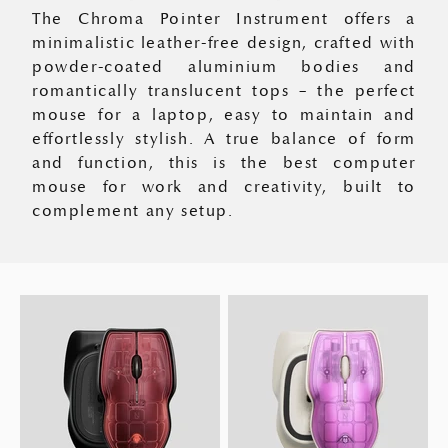
The Chroma Pointer Instrument offers a
minimalistic leather-free design, crafted with
powder-coated aluminium bodies and
romantically translucent tops – the perfect
mouse for a laptop, easy to maintain and
effortlessly stylish. A true balance of form
and function, this is the best computer
mouse for work and creativity, built to
complement any setup.