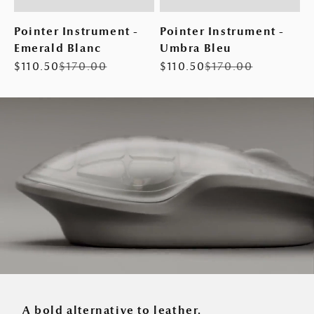
Pointer Instrument -
Pointer Instrument -
Emerald Blanc
Umbra Bleu
Sale price
Regular price
Sale price
Regular price
$110.50
$170.00
$110.50
$170.00
A bold alternative to leather.