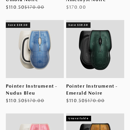
Sale price
Regular price
Sale price
$110.50
$170.00
$170.00
Save $59.50
Save $59.50
Pointer Instrument -
Pointer Instrument -
Nudus Bleu
Emerald Noire
Sale price
Regular price
Sale price
Regular price
$110.50
$170.00
$110.50
$170.00
Unavailable