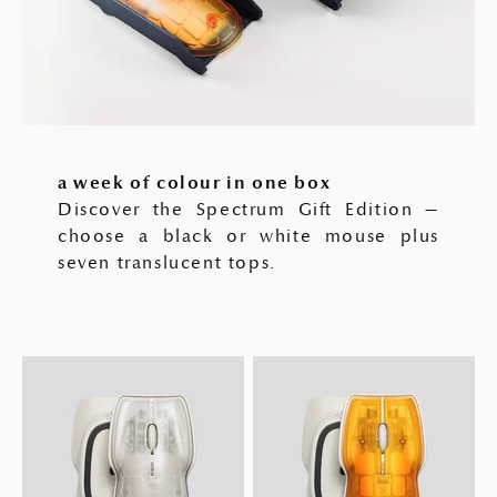
a week of colour in one box
Discover the Spectrum Gift Edition —
choose a black or white mouse plus
seven translucent tops.