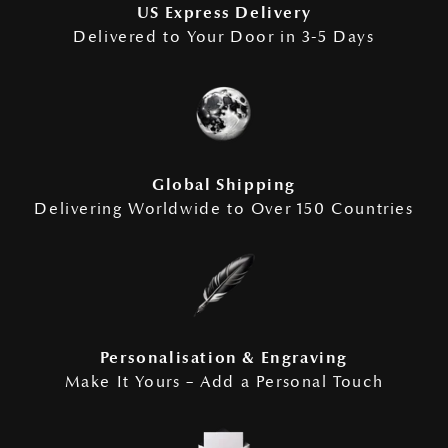
US Express Delivery
Delivered to Your Door in 3-5 Days
Global Shipping
Delivering Worldwide to Over 150 Countries
Personalisation & Engraving
Make It Yours – Add a Personal Touch