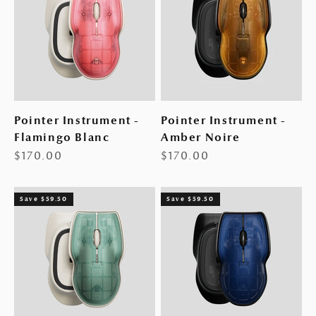
Pointer Instrument -
Pointer Instrument -
Flamingo Blanc
Amber Noire
Sale price
Sale price
$170.00
$170.00
Save $59.50
Save $59.50