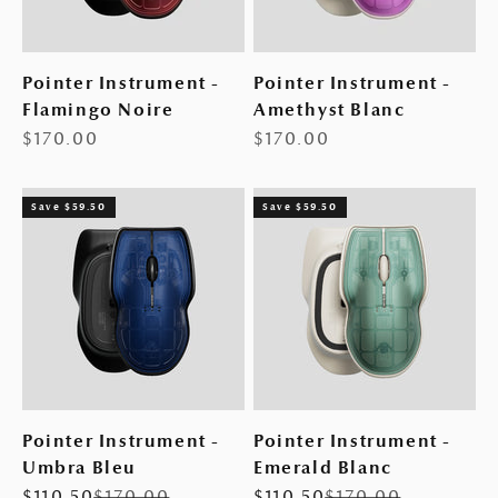
Pointer Instrument -
Pointer Instrument -
Flamingo Noire
Amethyst Blanc
Sale price
Sale price
$170.00
$170.00
Save $59.50
Save $59.50
Pointer Instrument -
Pointer Instrument -
Umbra Bleu
Emerald Blanc
Sale price
Regular price
Sale price
Regular price
$110.50
$170.00
$110.50
$170.00