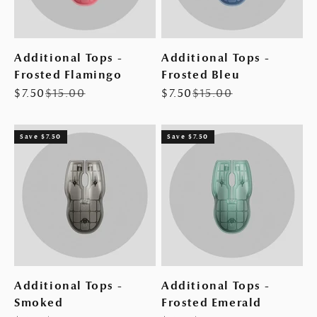
Additional Tops -
Additional Tops -
Frosted Flamingo
Frosted Bleu
Sale price
Regular price
Sale price
Regular price
$7.50
$15.00
$7.50
$15.00
Save $7.50
Save $7.50
Additional Tops -
Additional Tops -
Smoked
Frosted Emerald