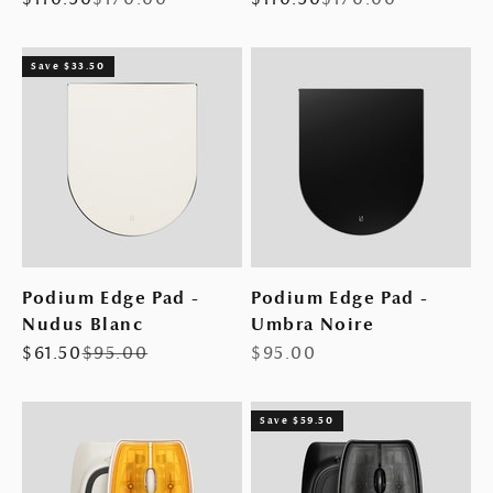
Save $33.50
Podium Edge Pad -
Podium Edge Pad -
Nudus Blanc
Umbra Noire
Sale price
Regular price
Sale price
$61.50
$95.00
$95.00
Save $59.50