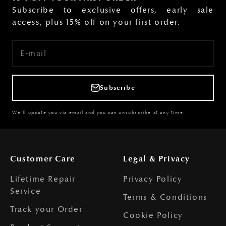
Subscribe to exclusive offers, early sale
access, plus 15% off on your first order.
E-mail
Subscribe
We'll update you via email and you can unsubscribe at any time.
Customer Care
Legal & Privacy
Lifetime Repair
Privacy Policy
Service
Terms & Conditions
Track your Order
Cookie Policy