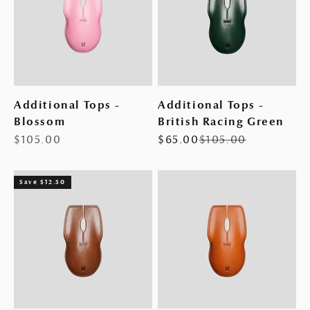
Additional Tops -
Additional Tops -
Blossom
British Racing Green
Sale price
Sale price
Regular price
$105.00
$65.00
$105.00
Save $12.50