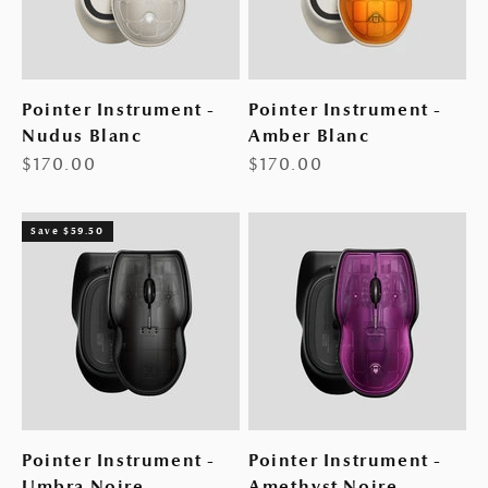
Pointer Instrument -
Pointer Instrument -
Nudus Blanc
Amber Blanc
Sale price
Sale price
$170.00
$170.00
Save $59.50
Pointer Instrument -
Pointer Instrument -
Umbra Noire
Amethyst Noire