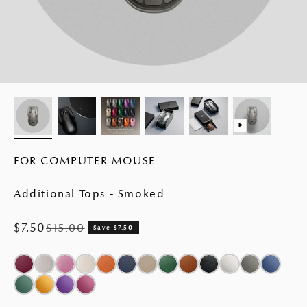
FOR COMPUTER MOUSE
Additional Tops - Smoked
Sale price
$7.50
Regular price
$15.00
Save $7.50