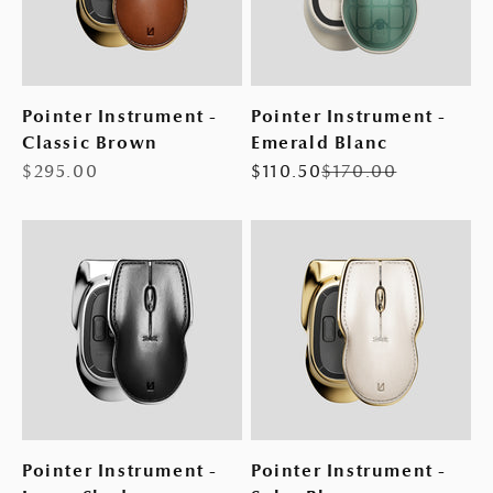
Pointer Instrument -
Pointer Instrument -
Classic Brown
Emerald Blanc
Sale price
Sale price
Regular price
$295.00
$110.50
$170.00
Pointer Instrument -
Pointer Instrument -