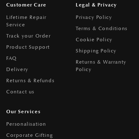
Customer Care
Legal & Privacy
Lifetime Repair
Privacy Policy
Service
Terms & Conditions
Track your Order
Cookie Policy
Product Support
Shipping Policy
FAQ
Returns & Warranty
Delivery
Policy
Returns & Refunds
Contact us
Our Services
Personalisation
Corporate Gifting