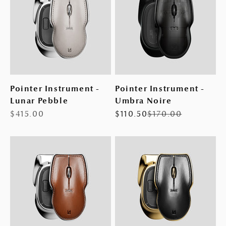
Pointer Instrument -
Pointer Instrument -
Lunar Pebble
Umbra Noire
Sale price
Sale price
Regular price
$415.00
$110.50
$170.00