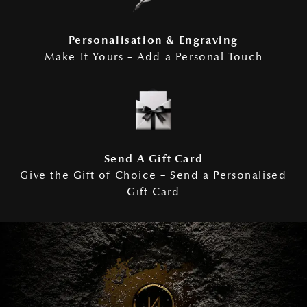
Personalisation & Engraving
Make It Yours – Add a Personal Touch
Send A Gift Card
Give the Gift of Choice – Send a Personalised
Gift Card