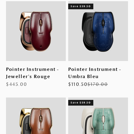
Save $59.50
Pointer Instrument -
Pointer Instrument -
Jeweller's Rouge
Umbra Bleu
Sale price
Sale price
Regular price
$445.00
$110.50
$170.00
Save $59.50