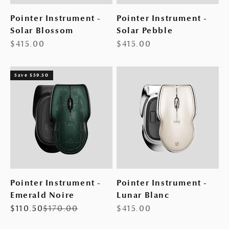
Pointer Instrument -
Pointer Instrument -
Solar Blossom
Solar Pebble
Sale price
Sale price
$415.00
$415.00
Save $59.50
Pointer Instrument -
Pointer Instrument -
Emerald Noire
Lunar Blanc
Sale price
Regular price
Sale price
$110.50
$170.00
$415.00