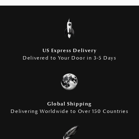
US Express Delivery
Delivered to Your Door in 3-5 Days
Global Shipping
Delivering Worldwide to Over 150 Countries