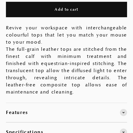
Add to cart
Revive your workspace with interchangeable
colourful tops that let you match your mouse
to your mood.
The full-grain leather tops are stitched from the
finest calf with minimum treatment and
finished with equestrian-inspired stitching. The
translucent top allow the diffused light to enter
through, revealing intricate details. The
leather-free composite top allows ease of
maintenance and cleaning.
Features
Specifications