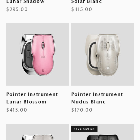
Lunar Shadow
Solar Blanc
Sale price
Sale price
$295.00
$415.00
Pointer Instrument -
Pointer Instrument -
Lunar Blossom
Nudus Blanc
Sale price
Sale price
$415.00
$170.00
Save $59.50