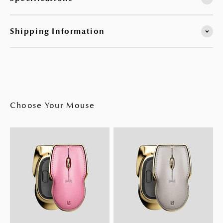
Shipping Information
Choose Your Mouse