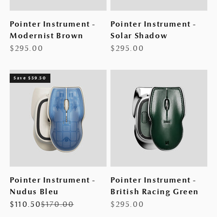
Pointer Instrument -
Pointer Instrument -
Modernist Brown
Solar Shadow
Sale price
Sale price
$295.00
$295.00
Save $59.50
Pointer Instrument -
Pointer Instrument -
Nudus Bleu
British Racing Green
Sale price
Regular price
Sale price
$110.50
$170.00
$295.00