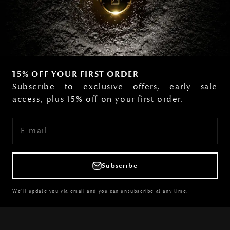
15% OFF YOUR FIRST ORDER
Subscribe to exclusive offers, early sale
access, plus 15% off on your first order.
E-mail
Subscribe
We'll update you via email and you can unsubscribe at any time.